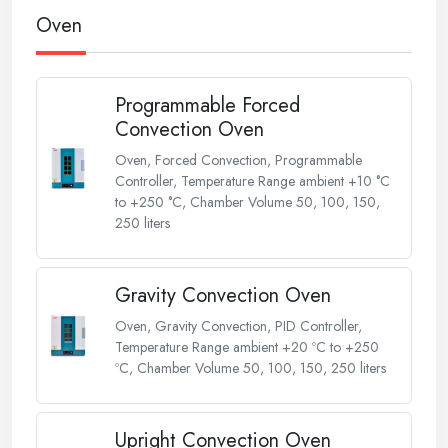
Oven
Programmable Forced
Convection Oven
Oven, Forced Convection, Programmable
Controller, Temperature Range ambient +10 °C
to +250 °C, Chamber Volume 50, 100, 150,
250 liters
Gravity Convection Oven
Oven, Gravity Convection, PID Controller,
Temperature Range ambient +20 ºC to +250
ºC, Chamber Volume 50, 100, 150, 250 liters
Upright Convection Oven