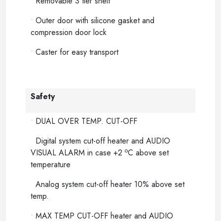
•
Removable 3 tier shelf
•
Outer door with silicone gasket and
compression door lock
•
Caster for easy transport
Safety
•
DUAL OVER TEMP. CUT-OFF
Digital system cut-off heater and AUDIO
o
VISUAL ALARM in case +2
C above set
temperature
Analog system cut-off heater 10% above set
temp.
•
MAX TEMP CUT-OFF heater and AUDIO