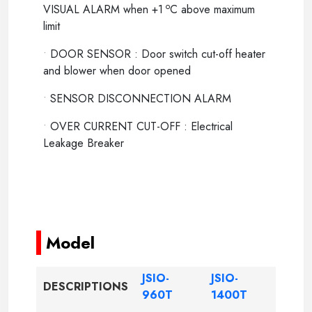
o
VISUAL ALARM when +1
C above maximum
limit
•
DOOR SENSOR : Door switch cut-off heater
and blower when door opened
•
SENSOR DISCONNECTION ALARM
•
OVER CURRENT CUT-OFF : Electrical
Leakage Breaker
-----
-----
Model
JSIO-
JSIO-
DESCRIPTIONS
960T
1400T