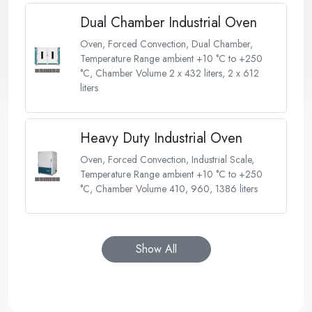
Dual Chamber Industrial Oven
Oven, Forced Convection, Dual Chamber,
Temperature Range ambient +10 °C to +250
°C, Chamber Volume 2 x 432 liters, 2 x 612
liters
Heavy Duty Industrial Oven
Oven, Forced Convection, Industrial Scale,
Temperature Range ambient +10 °C to +250
°C, Chamber Volume 410, 960, 1386 liters
Show All