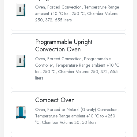
Oven, Forced Convection, Temperature Range
ambient +10 °C to +250 °C, Chamber Volume
250, 372, 655 liters
Programmable Upright
Convection Oven
Oven, Forced Convection, Programmable
Controller, Temperature Range ambient +10 °C
to +250 °C, Chamber Volume 250, 372, 655
liters
Compact Oven
Oven, Forced or Natural (Gravity) Convection,
Temperature Range ambient +10 °C to +250
°C, Chamber Volume 30, 50 liters