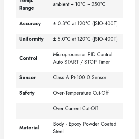
Temp.
ambient + 10°C ~ 250°C
Range
Accuracy
± 0.3°C at 120°C (JSIO-400T)
Uniformity
± 5.0°C at 120°C (JSIO-400T)
Microprocessor PID Control
Control
Auto START / STOP Timer
Sensor
Class A Pt-100 Ω Sensor
Safety
Over-Temperature Cut-Off
Over Current Cut-Off
Body - Epoxy Powder Coated
Material
Steel