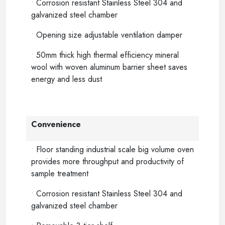
•
Corrosion resistant Stainless Steel 304 and
galvanized steel chamber
•
Opening size adjustable ventilation damper
•
50mm thick high thermal efficiency mineral
wool with woven aluminum barrier sheet saves
energy and less dust
Convenience
•
Floor standing industrial scale big volume oven
provides more throughput and productivity of
sample treatment
•
Corrosion resistant Stainless Steel 304 and
galvanized steel chamber