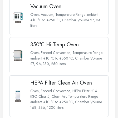
Vacuum Oven
Oven, Vacuum, Temperature Range ambient
+10 °C to +250 °C, Chamber Volume 27, 64
liters
350°C Hi-Temp Oven
Oven, Forced Convection, Temperature Range
ambient +10 °C to +350 °C, Chamber Volume
27, 96, 150, 250 liters
HEPA Filter Clean Air Oven
Oven, Forced Convection, HEPA Filter H14
(ISO Class 5) Clean Air, Temperature Range
ambient +10 °C to +250 °C, Chamber Volume
168, 336, 1200 liters