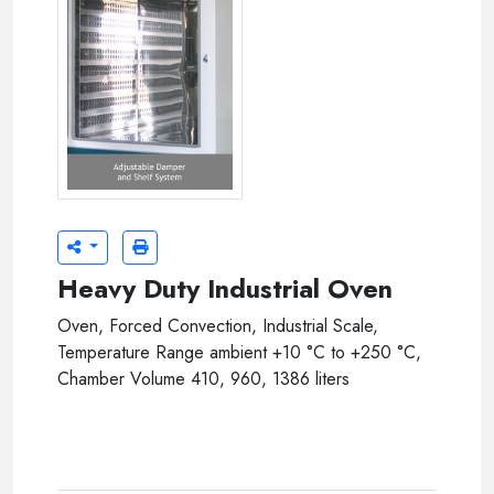
jsio-xxxxt-04.jpg
Heavy Duty Industrial Oven
Oven, Forced Convection, Industrial Scale,
Temperature Range ambient +10 °C to +250 °C,
Chamber Volume 410, 960, 1386 liters