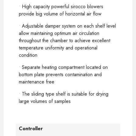
•
High capacity powerful sirocco blowers
provide big volume of horizontal air flow
•
Adjustable damper system on each shelf level
allow maintaining optimum air circulation
throughout the chamber to achieve excellent
temperature uniformity and operational
condition
•
Separate heating compartment located on
bottom plate prevents contamination and
maintenance free
•
The sliding type shelf is suitable for drying
large volumes of samples
Controller