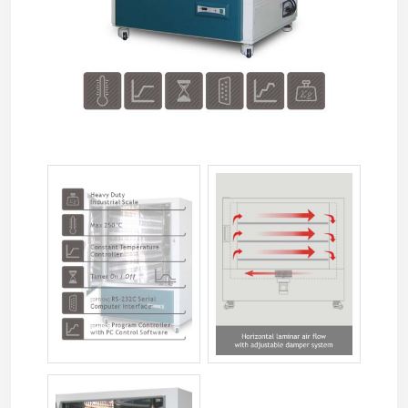
jsio-xxxxt-02.jpg
jsio-xxxxt-03.jpg