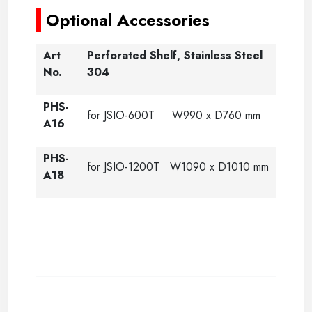
Optional Accessories
Art
Perforated Shelf, Stainless Steel
No.
304
PHS-
for JSIO-600T W990 x D760 mm
A16
PHS-
for JSIO-1200T W1090 x D1010 mm
A18