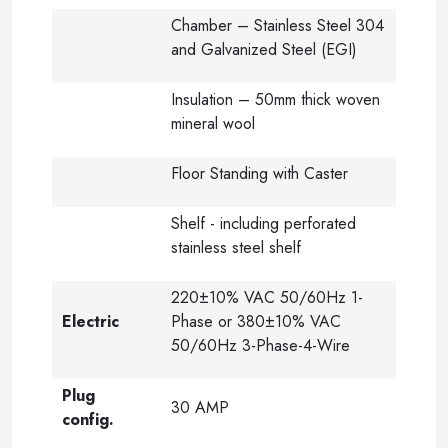
Chamber – Stainless Steel 304
and Galvanized Steel (EGI)
Insulation – 50mm thick woven
mineral wool
Floor Standing with Caster
Shelf - including perforated
stainless steel shelf
220±10% VAC 50/60Hz 1-
Electric
Phase or 380±10% VAC
50/60Hz 3-Phase-4-Wire
Plug
30 AMP
config.