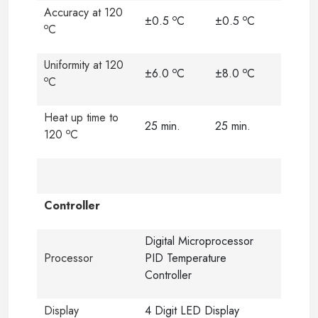
Accuracy at 120
o
o
±0.5
C
±0.5
C
o
C
Uniformity at 120
o
o
±6.0
C
±8.0
C
o
C
Heat up time to
25 min.
25 min.
o
120
C
Controller
Digital Microprocessor
Processor
PID Temperature
Controller
Display
4 Digit LED Display