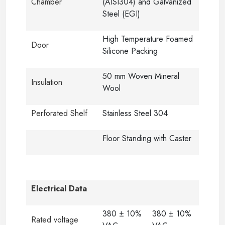
Chamber
(AISI304) and Galvanized
Steel (EGI)
High Temperature Foamed
Door
Silicone Packing
50 mm Woven Mineral
Insulation
Wool
Perforated Shelf
Stainless Steel 304
Floor Standing with Caster
Electrical Data
380 ± 10%
380 ± 10%
Rated voltage