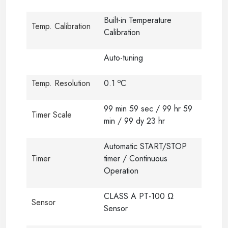
Built-in Temperature
Temp. Calibration
Calibration
Auto-tuning
o
Temp. Resolution
0.1
C
99 min 59 sec / 99 hr 59
Timer Scale
min / 99 dy 23 hr
Automatic START/STOP
Timer
timer / Continuous
Operation
CLASS A PT-100 Ω
Sensor
Sensor