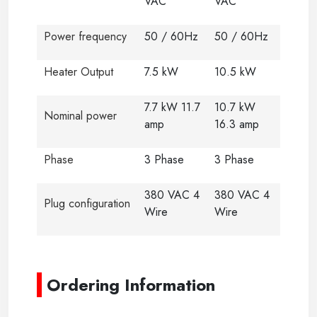
VAC
VAC
Power frequency
50 / 60Hz
50 / 60Hz
Heater Output
7.5 kW
10.5 kW
7.7 kW 11.7
10.7 kW
Nominal power
amp
16.3 amp
Phase
3 Phase
3 Phase
380 VAC 4
380 VAC 4
Plug configuration
Wire
Wire
-
Ordering Information