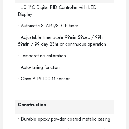
•
±0.1°C Digital PID Controller with LED
Display
•
Automatic START/STOP timer
•
Adjustable timer scale 99min 59sec / 99hr
59min / 99 day 23hr or continuous operation
•
Temperature calibration
•
Auto-tuning function
•
Class A Pt-100 Ω sensor
Construction
•
Durable epoxy powder coated metallic casing