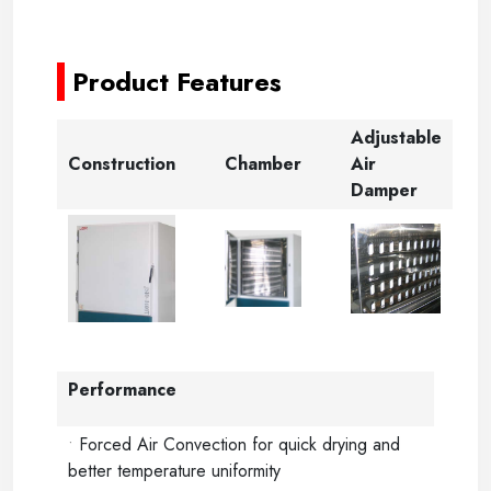
-
Product Features
Adjustable
Construction
Chamber
Air
Damper
Performance
•
Forced Air Convection for quick drying and
better temperature uniformity