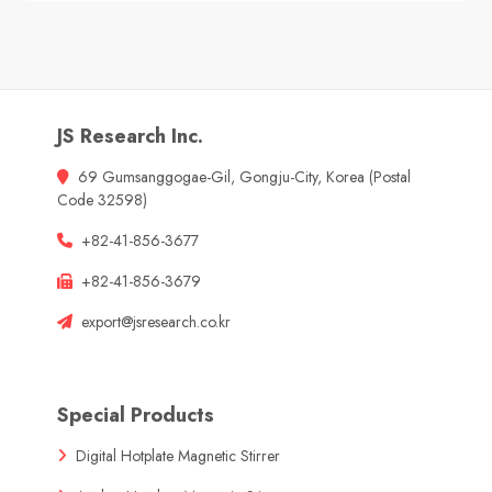
JS Research Inc.
69 Gumsanggogae-Gil, Gongju-City, Korea (Postal
Code 32598)
+82-41-856-3677
+82-41-856-3679
export@jsresearch.co.kr
Special Products
Digital Hotplate Magnetic Stirrer