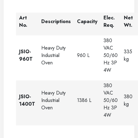
Art
Elec.
Net
Descriptions
Capacity
No.
Req.
Wt.
380
Heavy Duty
VAC
JSIO-
335
Industrial
960 L
50/60
960T
kg
Oven
Hz 3P
4W
380
Heavy Duty
VAC
JSIO-
380
Industrial
1386 L
50/60
1400T
kg
Oven
Hz 3P
4W
-