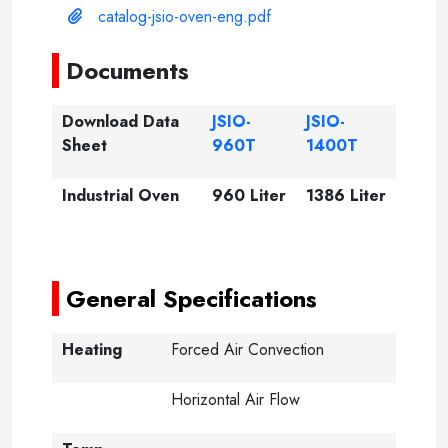
catalog-jsio-oven-eng.pdf
Documents
Download Data
JSIO-
JSIO-
Sheet
960T
1400T
Industrial Oven
960 Liter
1386 Liter
-----
-----
General Specifications
Heating
Forced Air Convection
Horizontal Air Flow