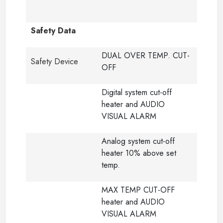
Safety Data
DUAL OVER TEMP. CUT-
Safety Device
OFF
Digital system cut-off
heater and AUDIO
VISUAL ALARM
Analog system cut-off
heater 10% above set
temp.
MAX TEMP CUT-OFF
heater and AUDIO
VISUAL ALARM