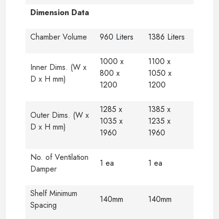
Dimension Data
Chamber Volume
960 Liters
1386 Liters
1000 x
1100 x
Inner Dims. (W x
800 x
1050 x
D x H mm)
1200
1200
1285 x
1385 x
Outer Dims. (W x
1035 x
1235 x
D x H mm)
1960
1960
No. of Ventilation
1 ea
1 ea
Damper
Shelf Minimum
140mm
140mm
Spacing