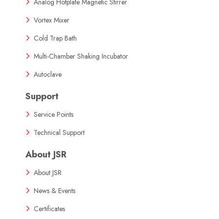
Analog Hotplate Magnetic Stirrer
Vortex Mixer
Cold Trap Bath
Multi-Chamber Shaking Incubator
Autoclave
Support
Service Points
Technical Support
About JSR
About JSR
News & Events
Certificates