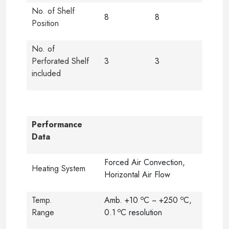
No. of Shelf
8
8
Position
No. of
Perforated Shelf
3
3
included
Performance
Data
Forced Air Convection,
Heating System
Horizontal Air Flow
o
o
Temp.
Amb. +10
C ~ +250
C,
o
Range
0.1
C resolution