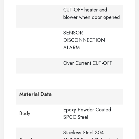
CUT-OFF heater and
blower when door opened
SENSOR
DISCONNECTION
ALARM
Over Current CUT-OFF
Material Data
Epoxy Powder Coated
Body
SPCC Steel
Stainless Steel 304