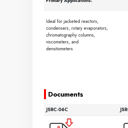
Primary Applications:
Ideal for jacketed reactors,
condensers, rotary evaporators,
chromatography columns,
viscometers, and
densitometers.
-----
-----
Documents
JSRC-06C
JSR