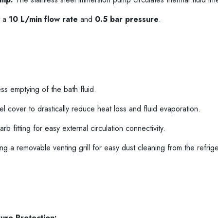
t a
10 L/min flow rate
and
0.5 bar pressure
.
ess emptying of the bath fluid.
eel cover to drastically reduce heat loss and fluid evaporation.
fitting for easy external circulation connectivity.
g a removable venting grill for easy dust cleaning from the refrige
ure Protection: