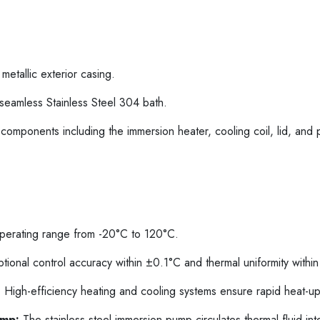
etallic exterior casing.
 seamless Stainless Steel 304 bath.
components including the immersion heater, cooling coil, lid, and 
erating range from -20°C to 120°C.
ional control accuracy within ±0.1°C and thermal uniformity withi
:
High-efficiency heating and cooling systems ensure rapid heat-u
ump:
The stainless steel immersion pump circulates thermal fluid inte