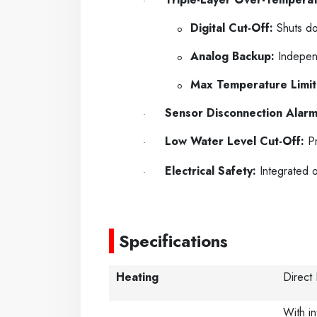
·
Digital Cut-Off:
Shuts dow
o
Analog Backup:
Independ
o
Max Temperature Limit
o
Sensor Disconnection Alarm
·
Low Water Level Cut-Off:
Pr
·
Electrical Safety:
Integrated o
·
-----
Specifications
Heating
Direct
With in