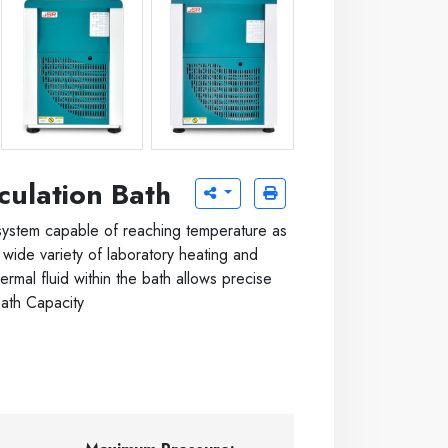
ter
JSRC-13C -20 C 13 liter
JSRC-30C -20 C 30 liter
culation Bath
system capable of reaching temperature as
wide variety of laboratory heating and
hermal fluid within the bath allows precise
Bath Capacity