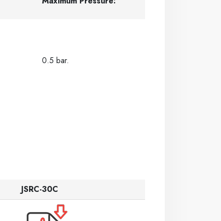
Maximum Pressure:
.
0.5 bar.
JSRC-30C