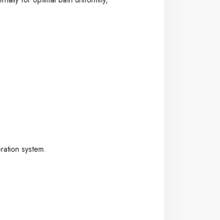
ration system.