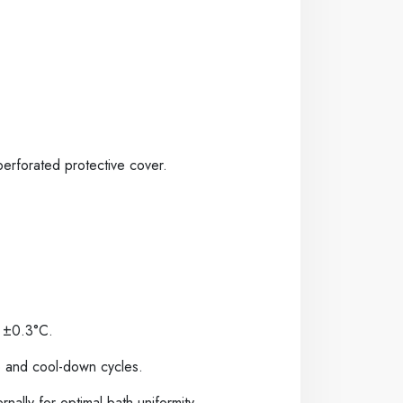
perforated protective cover.
n
±
0.3°C.
p and cool-down cycles.
rnally for optimal bath uniformity,