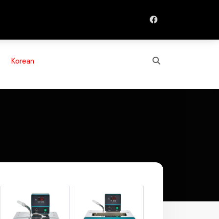
Search
Korean