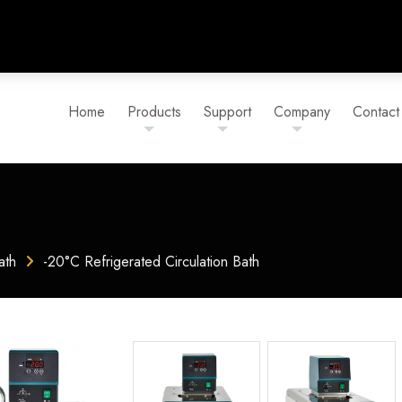
Home
Products
Support
Company
Contact
ath
-20°C Refrigerated Circulation Bath