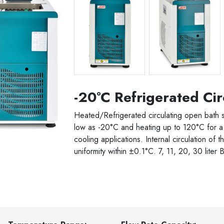
JSRC-06C -20 C 6 liter
JSRC-06C -20 C 6 li
-20°C Refrigerated Cir
Heated/Refrigerated circulating open bath 
low as -20°C and heating up to 120°C for a 
cooling applications. Internal circulation of t
uniformity within ±0.1°C. 7, 11, 20, 30 liter 