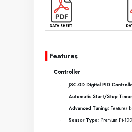
-----
-----
Features
----
Controller
JSC-0D Digital PID Controlle
·
Automatic Start/Stop Timer
·
Advanced Tuning:
Features bu
·
Sensor Type:
Premium Pt-100Ω
·