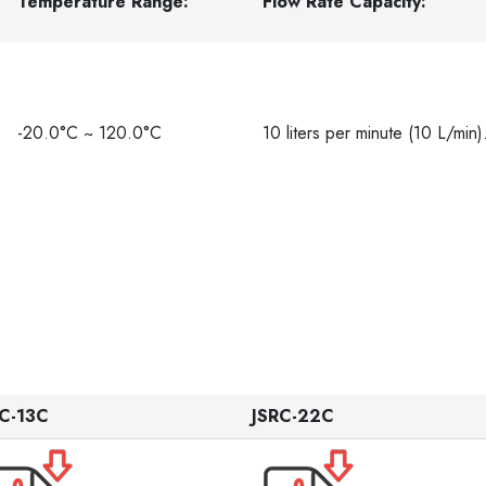
Temperature Range:
Flow Rate Capacity:
-20.0°C ~ 120.0°C
10 liters per minute (10 L/min)
C-13C
JSRC-22C