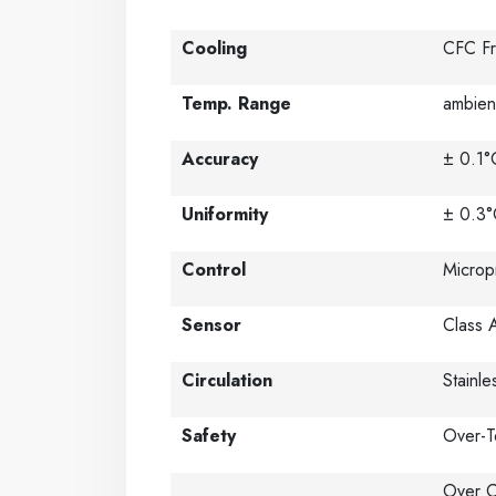
Cooling
CFC Fr
Temp. Range
ambien
Accuracy
± 0.1°
Uniformity
± 0.3°
Control
Microp
Sensor
Class 
Circulation
Stainl
Safety
Over-T
Over C