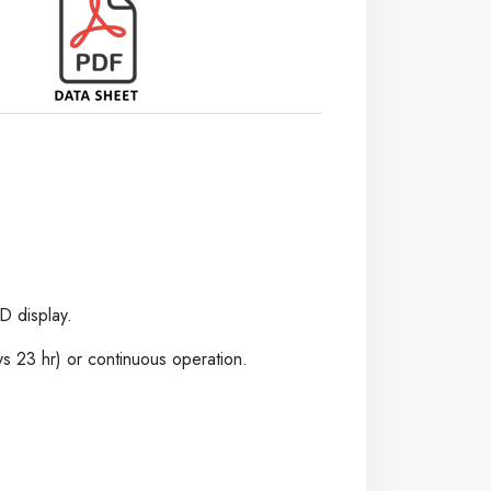
D display.
s 23 hr) or continuous operation.