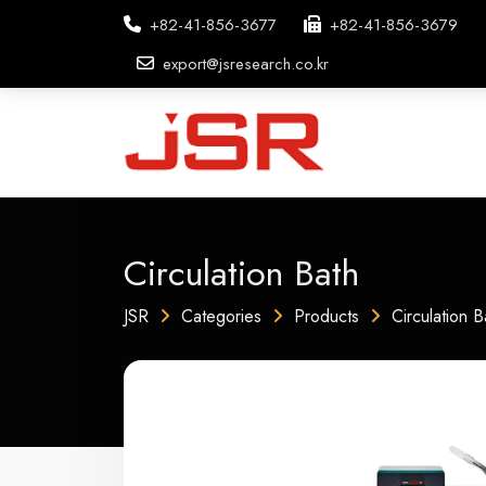
+82-41-856-3677
+82-41-856-3679
export@jsresearch.co.kr
Circulation Bath
JSR
Categories
Products
Circulation B