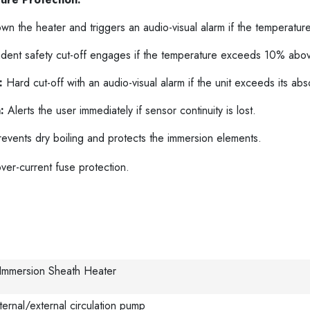
n the heater and triggers an audio-visual alarm if the temperatur
ent safety cut-off engages if the temperature exceeds 10% above
:
Hard cut-off with an audio-visual alarm if the unit exceeds its ab
:
Alerts the user immediately if sensor continuity is lost.
events dry boiling and protects the immersion elements.
ver-current fuse protection.
 Immersion Sheath Heater
ternal/external circulation pump