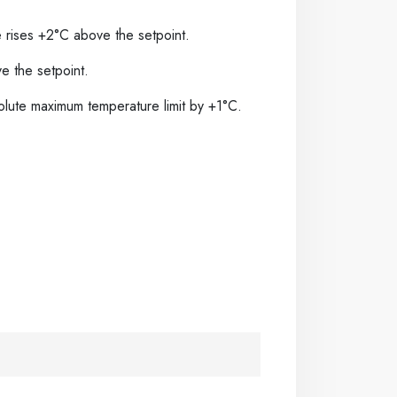
e rises +2°C above the setpoint.
 the setpoint.
solute maximum temperature limit by +1°C.