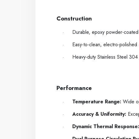
-----
----
Construction
Durable, epoxy powder-coated m
·
Easy-to-clean, electro-polished
·
Heavy-duty Stainless Steel 304 
·
-----
----
Performance
Temperature Range:
Wide op
·
Accuracy & Uniformity:
Except
·
Dynamic Thermal Response
·
Dual-Purpose Circulation P