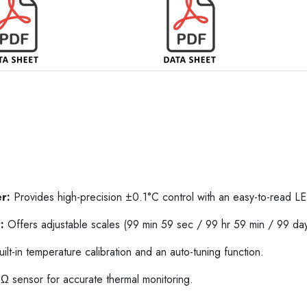
r:
Provides high-precision ±0.1°C control with an easy-to-read LE
:
Offers adjustable scales (99 min 59 sec / 99 hr 59 min / 99 day
ilt-in temperature calibration and an auto-tuning function.
 sensor for accurate thermal monitoring.