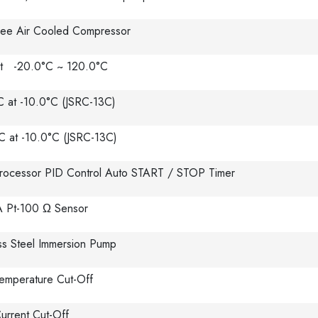
ee Air Cooled Compressor
t -20.0°C ~ 120.0°C
C at -10.0°C (JSRC-13C)
C at -10.0°C (JSRC-13C)
rocessor PID Control Auto START / STOP Timer
A Pt-100 Ω Sensor
ess Steel Immersion Pump
emperature Cut-Off
urrent Cut-Off