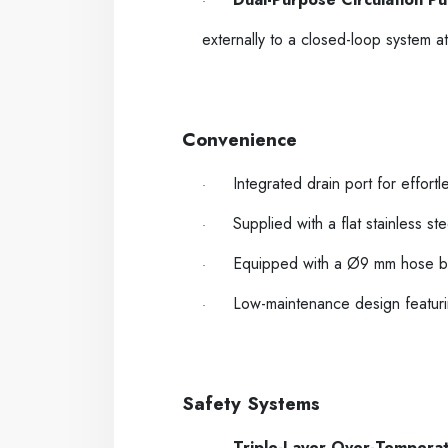
·
externally to a closed-loop system a
-----
----
Convenience
Integrated drain port for effortl
·
Supplied with a flat stainless st
·
Equipped with a Ø9 mm hose barb 
·
Low-maintenance design featurin
·
-----
----
Safety Systems
Triple-Layer Over-Temperat