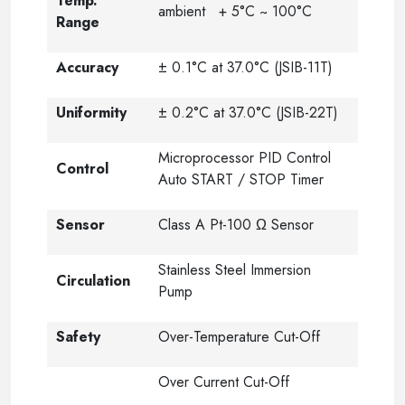
Temp.
ambient + 5°C ~ 100°C
Range
Accuracy
± 0.1°C at 37.0°C (JSIB-11T)
Uniformity
± 0.2°C at 37.0°C (JSIB-22T)
Microprocessor PID Control
Control
Auto START / STOP Timer
Sensor
Class A Pt-100 Ω Sensor
Stainless Steel Immersion
Circulation
Pump
Safety
Over-Temperature Cut-Off
Over Current Cut-Off