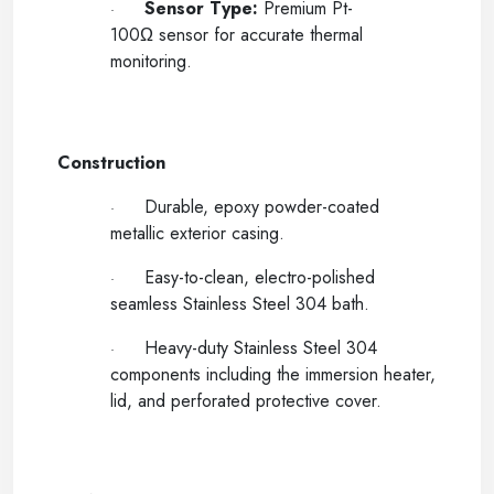
Sensor Type:
Premium Pt-
·
100Ω sensor for accurate thermal
monitoring.
-----
Construction
Durable, epoxy powder-coated
·
metallic exterior casing.
Easy-to-clean, electro-polished
·
seamless Stainless Steel 304 bath.
Heavy-duty Stainless Steel 304
·
components including the immersion heater,
lid, and perforated protective cover.
-----