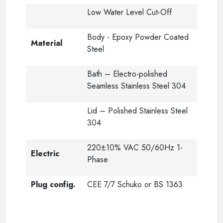
Low Water Level Cut-Off
Body - Epoxy Powder Coated
Material
Steel
Bath – Electro-polished
Seamless Stainless Steel 304
Lid – Polished Stainless Steel
304
220±10% VAC 50/60Hz 1-
Electric
Phase
Plug config.
CEE 7/7 Schuko or BS 1363
-----