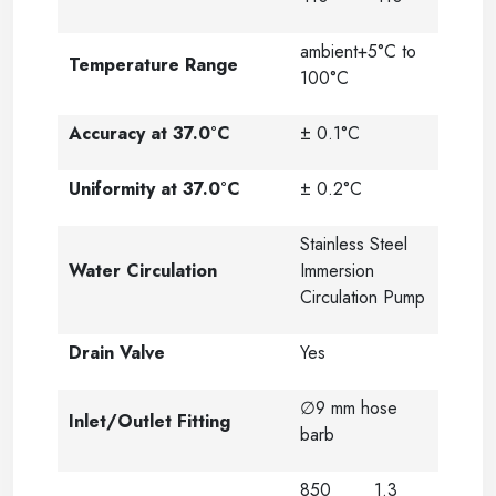
ambient+5°C to
Temperature Range
100°C
Accuracy at 37.0°C
± 0.1°C
Uniformity at 37.0°C
± 0.2°C
Stainless Steel
Water Circulation
Immersion
Circulation Pump
Drain Valve
Yes
∅9 mm hose
Inlet/Outlet Fitting
barb
850
1.3