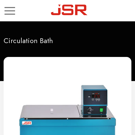
ch
Circulation Bath