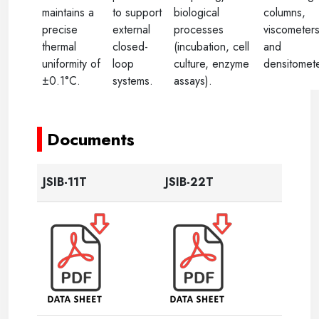
maintains a
to support
biological
columns,
precise
external
processes
viscometers
thermal
closed-
(incubation, cell
and
uniformity of
loop
culture, enzyme
densitomete
±0.1°C.
systems.
assays).
----
Documents
JSIB-11T
JSIB-22T