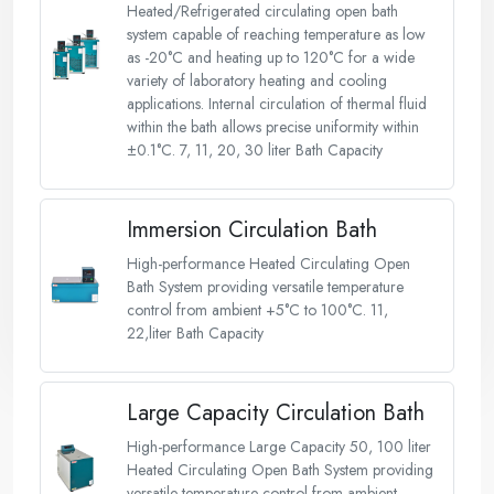
Heated/Refrigerated circulating open bath
system capable of reaching temperature as low
as -20°C and heating up to 120°C for a wide
variety of laboratory heating and cooling
applications. Internal circulation of thermal fluid
within the bath allows precise uniformity within
±0.1°C. 7, 11, 20, 30 liter Bath Capacity
Immersion Circulation Bath
High-performance Heated Circulating Open
Bath System providing versatile temperature
control from ambient +5°C to 100°C. 11,
22,liter Bath Capacity
Large Capacity Circulation Bath
High-performance Large Capacity 50, 100 liter
Heated Circulating Open Bath System providing
versatile temperature control from ambient