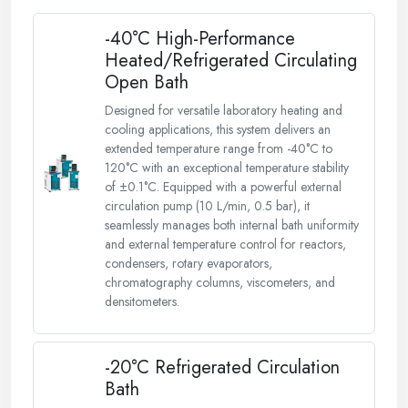
-40°C High-Performance
Heated/Refrigerated Circulating
Open Bath
Designed for versatile laboratory heating and
cooling applications, this system delivers an
extended temperature range from -40°C to
120°C with an exceptional temperature stability
of ±0.1°C. Equipped with a powerful external
circulation pump (10 L/min, 0.5 bar), it
seamlessly manages both internal bath uniformity
and external temperature control for reactors,
condensers, rotary evaporators,
chromatography columns, viscometers, and
densitometers.
-20°C Refrigerated Circulation
Bath