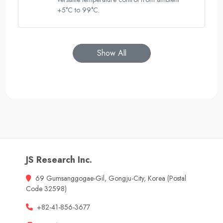
+5°C to 99°C.
Show All
JS Research Inc.
69 Gumsanggogae-Gil, Gongju-City, Korea (Postal
Code 32598)
+82-41-856-3677