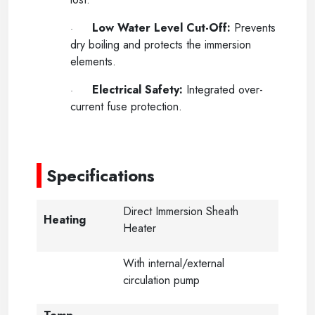
Low Water Level Cut-Off:
Prevents
·
dry boiling and protects the immersion
elements.
Electrical Safety:
Integrated over-
·
current fuse protection.
-
Specifications
Direct Immersion Sheath
Heating
Heater
With internal/external
circulation pump