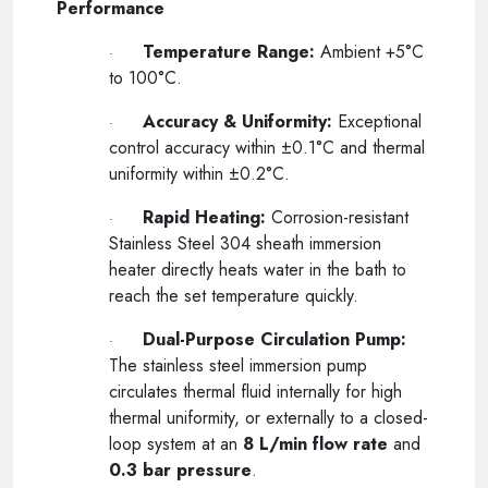
Performance
Temperature Range:
Ambient +5°C
·
to 100°C.
Accuracy & Uniformity:
Exceptional
·
control accuracy within
±
0.1°C and thermal
uniformity within
±
0.2°C.
Rapid Heating:
Corrosion-resistant
·
Stainless Steel 304 sheath immersion
heater directly heats water in the bath to
reach the set temperature quickly.
Dual-Purpose Circulation Pump:
·
The stainless steel immersion pump
circulates thermal fluid internally for high
thermal uniformity, or externally to a closed-
loop system at an
8 L/min flow rate
and
0.3 bar pressure
.