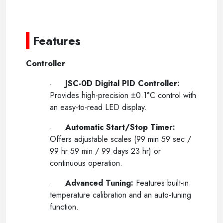
----
-----
Features
Controller
JSC-0D Digital PID Controller:
·
Provides high-precision
±
0.1°C control with
an easy-to-read LED display.
Automatic Start/Stop Timer:
·
Offers adjustable scales (99 min 59 sec /
99 hr 59 min / 99 days 23 hr) or
continuous operation.
Advanced Tuning:
Features built-in
·
temperature calibration and an auto-tuning
function.