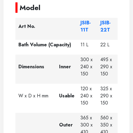
Model
JSIB-
JSIB-
Art No.
11T
22T
Bath Volume (Capacity)
11 L
22 L
300 x
495 x
Dimensions
Inner
240 x
290 x
150
150
120 x
325 x
W x D x H mm
Usable
240 x
290 x
150
150
365 x
560 x
Outer
300 x
350 x
410
410