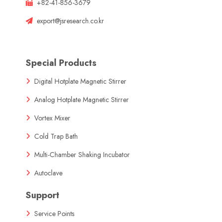
+82-41-856-3679
export@jsresearch.co.kr
Special Products
Digital Hotplate Magnetic Stirrer
Analog Hotplate Magnetic Stirrer
Vortex Mixer
Cold Trap Bath
Multi-Chamber Shaking Incubator
Autoclave
Support
Service Points