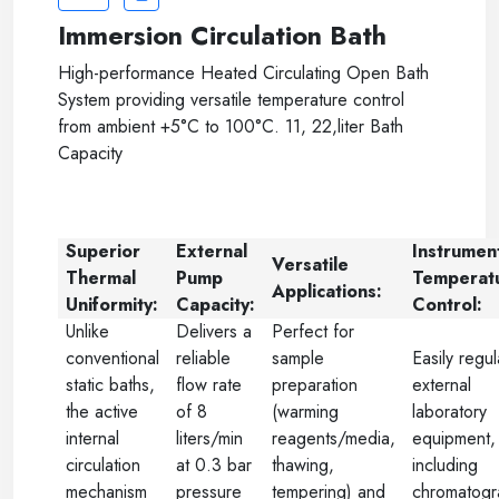
Immersion Circulation Bath
High-performance Heated Circulating Open Bath
System providing versatile temperature control
from ambient +5°C to 100°C. 11, 22,liter Bath
Capacity
Superior
External
Instrumen
Versatile
Thermal
Pump
Temperat
Applications:
Uniformity:
Capacity:
Control:
Unlike
Delivers a
Perfect for
conventional
reliable
sample
Easily regu
static baths,
flow rate
preparation
external
the active
of 8
(warming
laboratory
internal
liters/min
reagents/media,
equipment,
circulation
at 0.3 bar
thawing,
including
mechanism
pressure
tempering) and
chromatogr