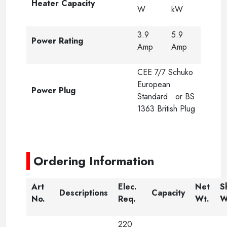
Heater Capacity
W
kW
3.9
5.9
Power Rating
Amp
Amp
CEE 7/7 Schuko
European
Power Plug
Standard or BS
1363 British Plug
-----
Ordering Information
Art
Elec.
Net
S
Descriptions
Capacity
No.
Req.
Wt.
W
220