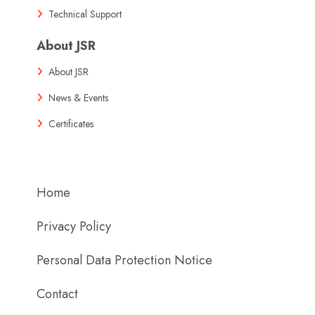
Technical Support
About JSR
About JSR
News & Events
Certificates
Home
Privacy Policy
Personal Data Protection Notice
Contact