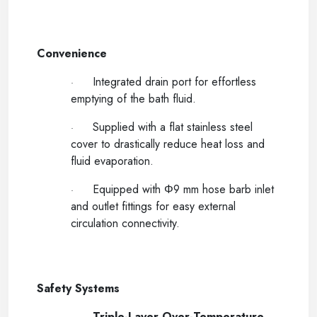
-----
Convenience
Integrated drain port for effortless
·
emptying of the bath fluid.
Supplied with a flat stainless steel
·
cover to drastically reduce heat loss and
fluid evaporation.
Equipped with Φ9 mm hose barb inlet
·
and outlet fittings for easy external
circulation connectivity.
-----
Safety Systems
Triple-Layer Over-Temperature