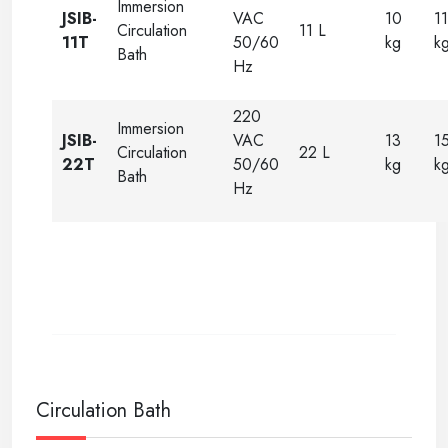
Immersion
JSIB-
VAC
10
11
Circulation
11 L
11T
50/60
kg
k
Bath
Hz
220
Immersion
JSIB-
VAC
13
1
Circulation
22 L
22T
50/60
kg
k
Bath
Hz
Circulation Bath