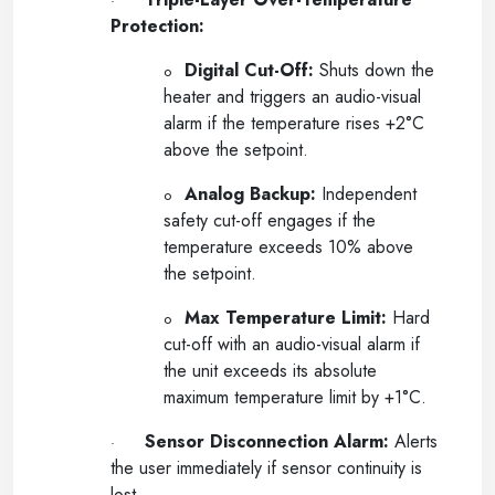
·
Protection:
Digital Cut-Off:
Shuts down the
o
heater and triggers an audio-visual
alarm if the temperature rises +2°C
above the setpoint.
Analog Backup:
Independent
o
safety cut-off engages if the
temperature exceeds 10% above
the setpoint.
Max Temperature Limit:
Hard
o
cut-off with an audio-visual alarm if
the unit exceeds its absolute
maximum temperature limit by +1°C.
Sensor Disconnection Alarm:
Alerts
·
the user immediately if sensor continuity is
lost.