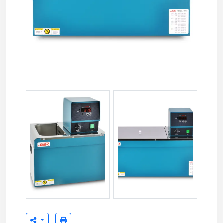
JSIB-11T 11 liter Immersion Bath Circulator
JSIB-22T 22 liter Immersion Bat